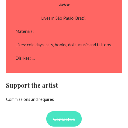
Artist
Lives in São Paulo, Brazil.
Materials:
Likes: cold days, cats, books, dolls, music and tattoos.
Dislikes: …
Support the artist
Commissions and requires
Contact us