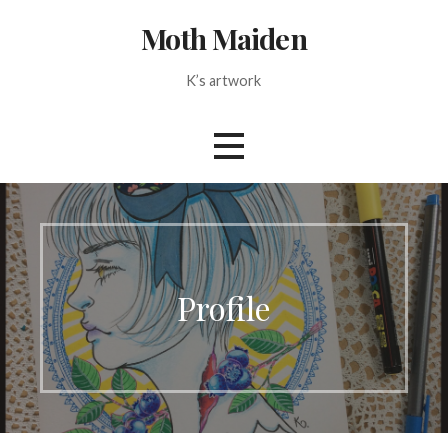
Skip
Moth Maiden
to
content
K’s artwork
Profile